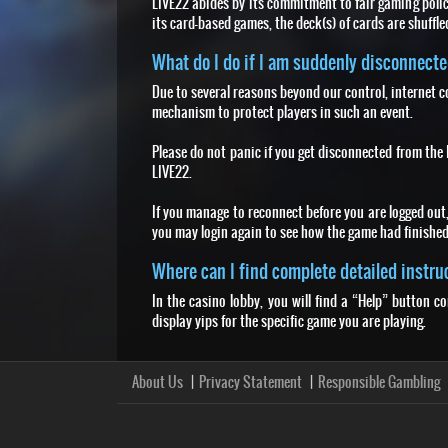
LIVE22 abides by its commitment to fair gaming poli
its card-based games, the deck(s) of cards are shuffle
What do I do if I am suddenly disconnect
Due to several reasons beyond our control, internet 
mechanism to protect players in such an event.
Please do not panic if you get disconnected from the I
LIVE22.
If you manage to reconnect before you are logged out,
you may login again to see how the game had finished 
Where can I find complete detailed instr
In the casino lobby, you will find a “Help” button c
display yips for the specific game you are playing.
About Us
Privacy Statement
Responsible Gambling