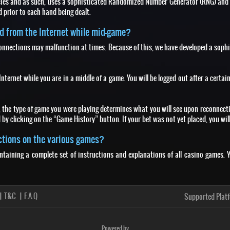
cies and as such, uses a sophisticated Randomized Number Generator (RNG) and 
d prior to each hand being dealt.
ed from the Internet while mid-game?
connections may malfunction at times. Because of this, we have developed a sop
nternet while you are in a middle of a game. You will be logged out after a certain
 the type of game you were playing determines what you will see upon reconnectio
by clicking on the “Game History” button. If your bet was not yet placed, you will
uctions on the various games?
ontaining a complete set of instructions and explanations of all casino games. 
T&C
F.A.Q
Supported Plat
Powered by