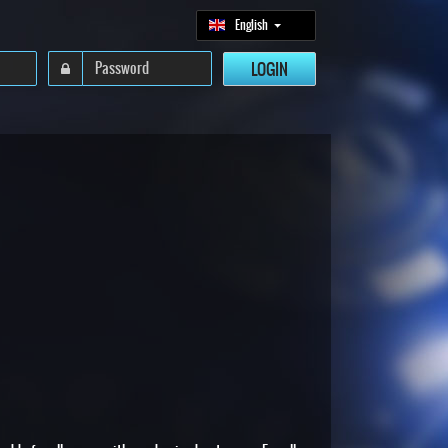
English