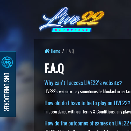
Home
F.A.Q
F.A.Q
DNS UNBLOCKER
Why can’t I access LIVE22’s website?
LIVE22’s website may sometimes be blocked in certain
How old do I have to be to play on LIVE22?
In accordance with our Terms & Conditions, any player
How do the outcomes of games on LIVE22