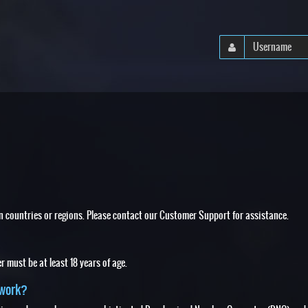
 countries or regions. Please contact our Customer Support for assistance.
 must be at least 18 years of age.
 work?